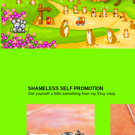
SHAMELESS SELF PROMOTION
Get yourself a little something from
my Etsy shop