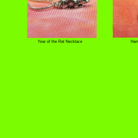
Year of the Rat Necklace
Ham