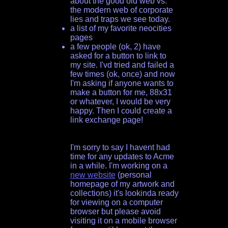
about the good old web vs.
the modern web of corporate
lies and traps we see today.
a list of my favorite neocities
pages
a few people (ok, 2) have
asked for a button to link to
my site. I'vd tried and failed a
few times (ok, once) and now
I'm asking if anyone wants to
make a button for me, 88x31
or whatever, I would be very
happy. Then I could create a
link exchange page!
I'm sorry to say I havent had
time for any updates to Acme
in a while. I'm working on a
new website
(personal
homepage of my artwork and
collections) it's lookinda ready
for viewing on a computer
browser but please avoid
visiting it on a mobile browser