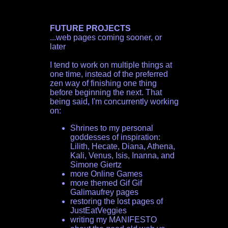
FUTURE PROJECTS
...web pages coming sooner, or
later
I tend to work on multiple things at
one time, instead of the preferred
zen way of finishing one thing
before beginning the next. That
being said, I'm concurrently working
on:
Shrines to my personal
goddesses of inspiration:
Lilith, Hecate, Diana, Athena,
Kali, Venus, Isis, Inanna, and
Simone Giertz
more Online Games
more themed Gif Gif
Galimaufrey pages
restoring the lost pages of
JustEatVeggies
writing my MANIFESTO